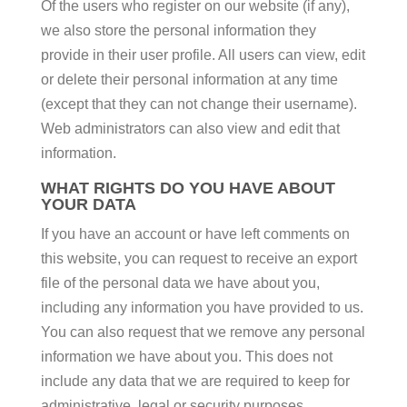
Of the users who register on our website (if any),
we also store the personal information they
provide in their user profile. All users can view, edit
or delete their personal information at any time
(except that they can not change their username).
Web administrators can also view and edit that
information.
WHAT RIGHTS DO YOU HAVE ABOUT
YOUR DATA
If you have an account or have left comments on
this website, you can request to receive an export
file of the personal data we have about you,
including any information you have provided to us.
You can also request that we remove any personal
information we have about you. This does not
include any data that we are required to keep for
administrative, legal or security purposes.