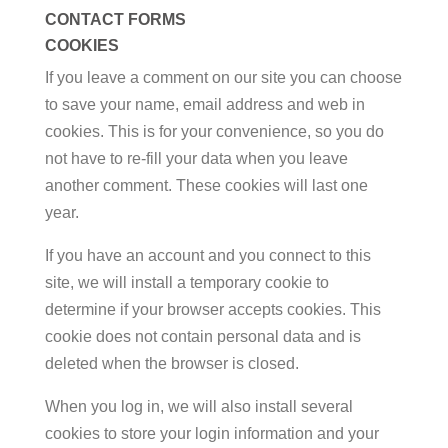
CONTACT FORMS
COOKIES
If you leave a comment on our site you can choose
to save your name, email address and web in
cookies. This is for your convenience, so you do
not have to re-fill your data when you leave
another comment. These cookies will last one
year.
If you have an account and you connect to this
site, we will install a temporary cookie to
determine if your browser accepts cookies. This
cookie does not contain personal data and is
deleted when the browser is closed.
When you log in, we will also install several
cookies to store your login information and your