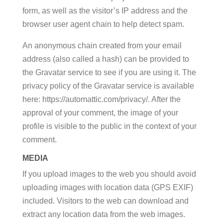
form, as well as the visitor’s IP address and the
browser user agent chain to help detect spam.
An anonymous chain created from your email
address (also called a hash) can be provided to
the Gravatar service to see if you are using it. The
privacy policy of the Gravatar service is available
here: https://automattic.com/privacy/. After the
approval of your comment, the image of your
profile is visible to the public in the context of your
comment.
MEDIA
If you upload images to the web you should avoid
uploading images with location data (GPS EXIF)
included. Visitors to the web can download and
extract any location data from the web images.