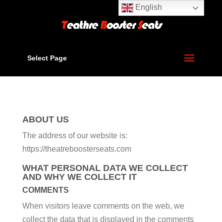
English
Select Page
ABOUT US
The address of our website is:
https://theatreboosterseats.com
WHAT PERSONAL DATA WE COLLECT
AND WHY WE COLLECT IT
COMMENTS
When visitors leave comments on the web, we
collect the data that is displayed in the comments