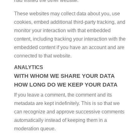
had visited the other website.
These websites may collect data about you, use
cookies, embed additional third-party tracking, and
monitor your interaction with that embedded
content, including tracking your interaction with the
embedded content if you have an account and are
connected to that website.
ANALYTICS
WITH WHOM WE SHARE YOUR DATA
HOW LONG DO WE KEEP YOUR DATA
If you leave a comment, the comment and its
metadata are kept indefinitely. This is so that we
can recognize and approve successive comments
automatically instead of keeping them in a
moderation queue.