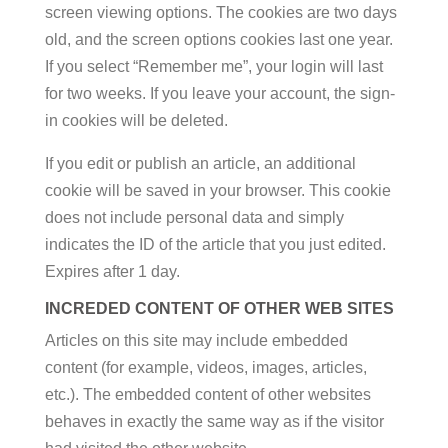
screen viewing options. The cookies are two days
old, and the screen options cookies last one year.
If you select “Remember me”, your login will last
for two weeks. If you leave your account, the sign-
in cookies will be deleted.
If you edit or publish an article, an additional
cookie will be saved in your browser. This cookie
does not include personal data and simply
indicates the ID of the article that you just edited.
Expires after 1 day.
INCREDED CONTENT OF OTHER WEB SITES
Articles on this site may include embedded
content (for example, videos, images, articles,
etc.). The embedded content of other websites
behaves in exactly the same way as if the visitor